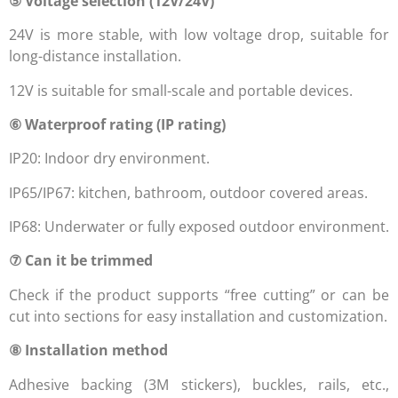
⑤ Voltage selection (12V/24V)
24V is more stable, with low voltage drop, suitable for
long-distance installation.
12V is suitable for small-scale and portable devices.
⑥ Waterproof rating (IP rating)
IP20: Indoor dry environment.
IP65/IP67: kitchen, bathroom, outdoor covered areas.
IP68: Underwater or fully exposed outdoor environment.
⑦ Can it be trimmed
Check if the product supports “free cutting” or can be
cut into sections for easy installation and customization.
⑧ Installation method
Adhesive backing (3M stickers), buckles, rails, etc.,