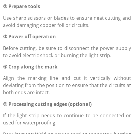
② Prepare tools
Use sharp scissors or blades to ensure neat cutting and
avoid damaging copper foil or circuits.
③ Power off operation
Before cutting, be sure to disconnect the power supply
to avoid electric shock or burning the light strip.
④ Crop along the mark
Align the marking line and cut it vertically without
deviating from the position to ensure that the circuits at
both ends are intact.
⑤ Processing cutting edges (optional)
If the light strip needs to continue to be connected or
used for waterproofing,