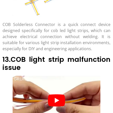
COB Solderless Connector is a quick connect device
designed specifically for cob led light strips, which can
achieve electrical connection without welding. It is
suitable for various light strip installation environments,
especially for DIY and engineering applications.
13.COB light strip malfunction
issue