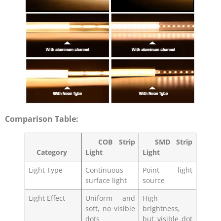
Comparison Table:
COB Strip
SMD Strip
Category
Light
Light
Light Type
Continuous
Point light
surface light
source
Light Effect
Uniform and
High
soft, no visible
brightness,
dots
but visible dot