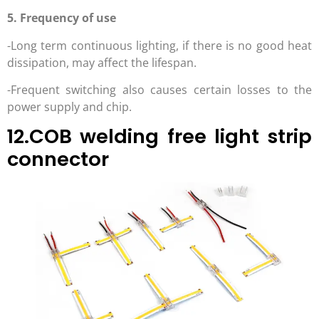
5. Frequency of use
-Long term continuous lighting, if there is no good heat
dissipation, may affect the lifespan.
-Frequent switching also causes certain losses to the
power supply and chip.
12.COB welding free light strip
connector