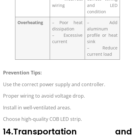
wiring
and LED
condition
Overheating
– Poor heat
– Add
dissipation
aluminum
– Excessive
profile or heat
current
sink
– Reduce
current load
Prevention Tips:
Use the correct power supply and controller.
Proper wiring to avoid voltage drop.
Install in well-ventilated areas.
Choose high-quality COB LED strip.
14.Transportation and