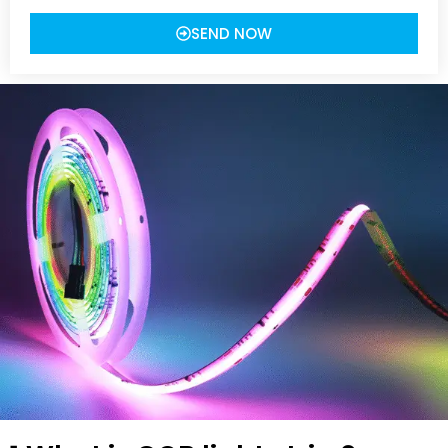
SEND NOW