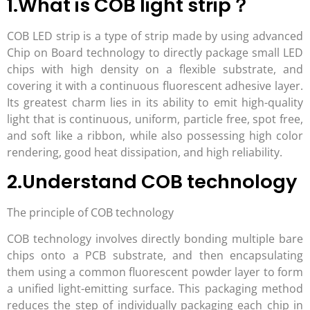
1.What is COB light strip？
COB LED strip is a type of strip made by using advanced
Chip on Board technology to directly package small LED
chips with high density on a flexible substrate, and
covering it with a continuous fluorescent adhesive layer.
Its greatest charm lies in its ability to emit high-quality
light that is continuous, uniform, particle free, spot free,
and soft like a ribbon, while also possessing high color
rendering, good heat dissipation, and high reliability.
2.Understand COB technology
The principle of COB technology
COB technology involves directly bonding multiple bare
chips onto a PCB substrate, and then encapsulating
them using a common fluorescent powder layer to form
a unified light-emitting surface. This packaging method
reduces the step of individually packaging each chip in