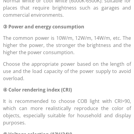
Normal white or cool white (6000K-6500K): suitable for
places that require brightness such as garages and
commercial environments.
③ Power and energy consumption
The common power is 10W/m, 12W/m, 14W/m, etc. The
higher the power, the stronger the brightness and the
higher the power consumption.
Choose the appropriate power based on the length of
use and the load capacity of the power supply to avoid
overload.
④ Color rendering index (CRI)
It is recommended to choose COB light with CRI>90,
which can more realistically reproduce the color of
objects, especially suitable for household and display
purposes.