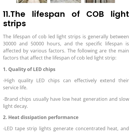
11.The lifespan of COB light
strips
The lifespan of cob led light strips is generally between
30000 and 50000 hours, and the specific lifespan is
affected by various factors. The following are the main
factors that affect the lifespan of cob led light strip:
1. Quality of LED chips
-High quality LED chips can effectively extend their
service life.
-Brand chips usually have low heat generation and slow
light decay.
2. Heat dissipation performance
-LED tape strip lights generate concentrated heat, and