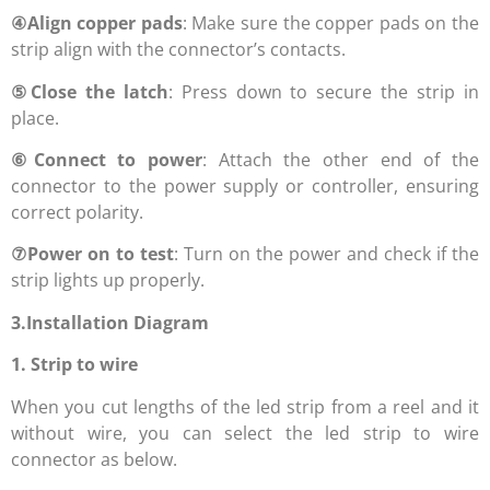
④
Align copper pads
: Make sure the copper pads on the
strip align with the connector’s contacts.
⑤
Close the latch
: Press down to secure the strip in
place.
⑥
Connect to power
: Attach the other end of the
connector to the power supply or controller, ensuring
correct polarity.
⑦
Power on to test
: Turn on the power and check if the
strip lights up properly.
3.Installation Diagram
1. Strip to wire
When you cut lengths of the led strip from a reel and it
without wire, you can select the led strip to wire
connector as below.