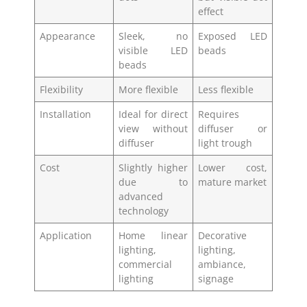
effect
Appearance
Sleek, no
Exposed LED
visible LED
beads
beads
Flexibility
More flexible
Less flexible
Installation
Ideal for direct
Requires
view without
diffuser or
diffuser
light trough
Cost
Slightly higher
Lower cost,
due to
mature market
advanced
technology
Application
Home linear
Decorative
lighting,
lighting,
commercial
ambiance,
lighting
signage