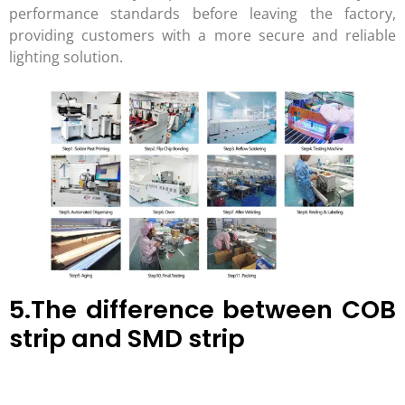
performance standards before leaving the factory,
providing customers with a more secure and reliable
lighting solution.
5.The difference between COB
strip and SMD strip