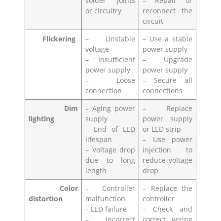
solder joints
– Repair or
or circuitry
reconnect the
circuit
Flickering
– Unstable
– Use a stable
voltage
power supply
– Insufficient
– Upgrade
power supply
power supply
– Loose
– Secure all
connection
connections
Dim
– Aging power
– Replace
lighting
supply
power supply
– End of LED
or LED strip
lifespan
– Use power
– Voltage drop
injection to
due to long
reduce voltage
length
drop
Color
– Controller
– Replace the
distortion
malfunction
controller
– LED failure
– Check and
– Incorrect
correct wiring