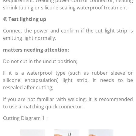
Requirement: Welding power cord or connector, heating
shrink tubing or silicone sealing waterproof treatment
⑥ Test lighting up
Connect the power and confirm if the cut light strip is
emitting light normally.
matters needing attention:
Do not cut in the uncut position;
If it is a waterproof type (such as rubber sleeve or
silicone encapsulation) light strip, it needs to be
resealed after cutting;
If you are not familiar with welding, it is recommended
to use a matching quick connector.
Cutting Diagram 1：