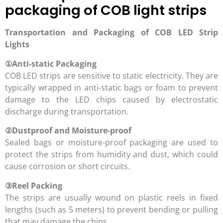
packaging of COB light strips
Transportation and Packaging of COB LED Strip
Lights
①
Anti-static Packaging
COB LED strips are sensitive to static electricity. They are
typically wrapped in anti-static bags or foam to prevent
damage to the LED chips caused by electrostatic
discharge during transportation.
②
Dustproof and Moisture-proof
Sealed bags or moisture-proof packaging are used to
protect the strips from humidity and dust, which could
cause corrosion or short circuits.
③
Reel Packing
The strips are usually wound on plastic reels in fixed
lengths (such as 5 meters) to prevent bending or pulling
that may damage the chips.