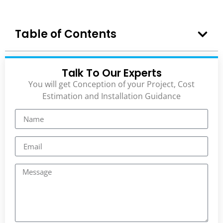
Table of Contents
Talk To Our Experts
You will get Conception of your Project, Cost
Estimation and Installation Guidance