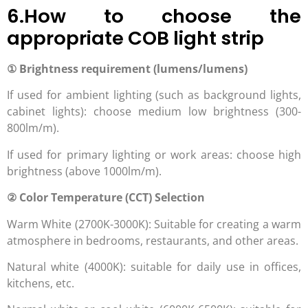
6.How to choose the
appropriate COB light strip
① Brightness requirement (lumens/lumens)
If used for ambient lighting (such as background lights,
cabinet lights): choose medium low brightness (300-
800lm/m).
If used for primary lighting or work areas: choose high
brightness (above 1000lm/m).
② Color Temperature (CCT) Selection
Warm White (2700K-3000K): Suitable for creating a warm
atmosphere in bedrooms, restaurants, and other areas.
Natural white (4000K): suitable for daily use in offices,
kitchens, etc.