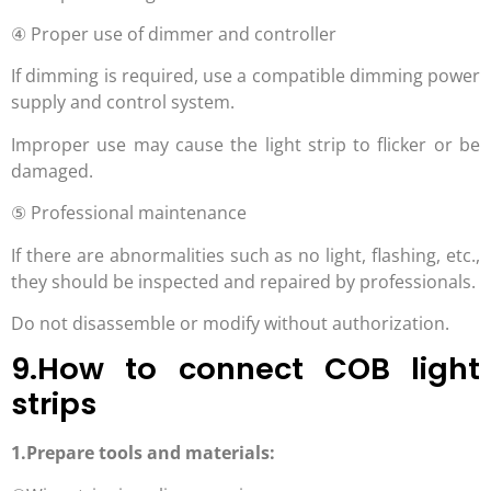
④ Proper use of dimmer and controller
If dimming is required, use a compatible dimming power
supply and control system.
Improper use may cause the light strip to flicker or be
damaged.
⑤ Professional maintenance
If there are abnormalities such as no light, flashing, etc.,
they should be inspected and repaired by professionals.
Do not disassemble or modify without authorization.
9.How to connect COB light
strips
1.Prepare tools and materials: