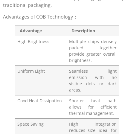
traditional packaging.
Advantages of COB Technology
：
Advantage
Description
High Brightness
Multiple chips densely
packed together
provide greater overall
brightness.
Uniform Light
Seamless light
emission with no
visible dots or dark
areas.
Good Heat Dissipation
Shorter heat path
allows for efficient
thermal management.
Space Saving
High integration
reduces size, ideal for