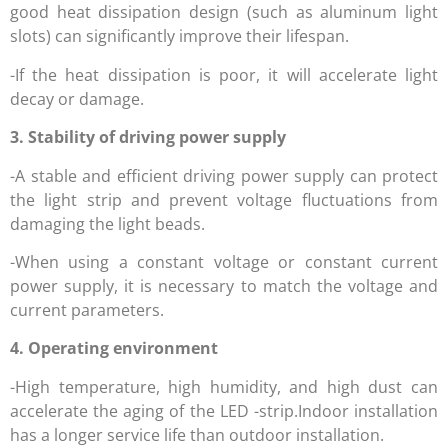
good heat dissipation design (such as aluminum light
slots) can significantly improve their lifespan.
-If the heat dissipation is poor, it will accelerate light
decay or damage.
3. Stability of driving power supply
-A stable and efficient driving power supply can protect
the light strip and prevent voltage fluctuations from
damaging the light beads.
-When using a constant voltage or constant current
power supply, it is necessary to match the voltage and
current parameters.
4. Operating environment
-High temperature, high humidity, and high dust can
accelerate the aging of the LED -strip.Indoor installation
has a longer service life than outdoor installation.