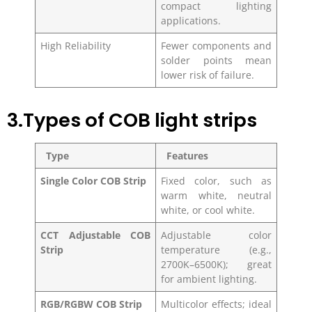
compact lighting
applications.
High Reliability
Fewer components and
solder points mean
lower risk of failure.
3.Types of COB light strips
Type
Features
Single Color COB Strip
Fixed color, such as
warm white, neutral
white, or cool white.
CCT Adjustable COB
Adjustable color
Strip
temperature (e.g.,
2700K–6500K); great
for ambient lighting.
RGB/RGBW COB Strip
Multicolor effects; ideal