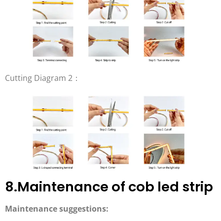
Cutting Diagram 2：
8.Maintenance of cob led strip
Maintenance suggestions: