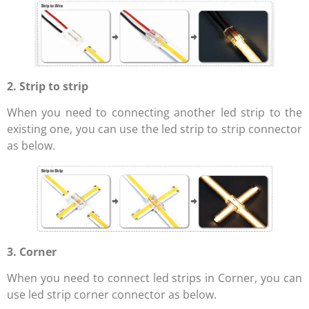
2. Strip to strip
When you need to connecting another led strip to the
existing one, you can use the led strip to strip connector
as below.
3. Corner
When you need to connect led strips in Corner, you can
use led strip corner connector as below.