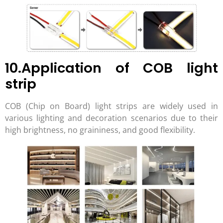
10.Application of COB light
strip
COB (Chip on Board) light strips are widely used in
various lighting and decoration scenarios due to their
high brightness, no graininess, and good flexibility.