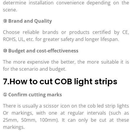
determine installation convenience depending on the
scene.
⑨ Brand and Quality
Choose reliable brands or products certified by CE,
ROHS, UL, etc. for greater safety and longer lifespan.
⑩ Budget and cost-effectiveness
The more expensive the better, the more suitable it is
for the scenario and budget.
7.How to cut COB light strips
① Confirm cutting marks
There is usually a scissor icon on the cob led strip lights
Or markings, with one at regular intervals (such as
25mm, 50mm, 100mm). It can only be cut at these
markings.