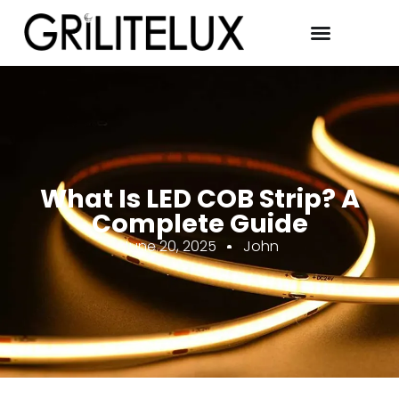
What Is LED COB Strip? A
Complete Guide
June 20, 2025
John