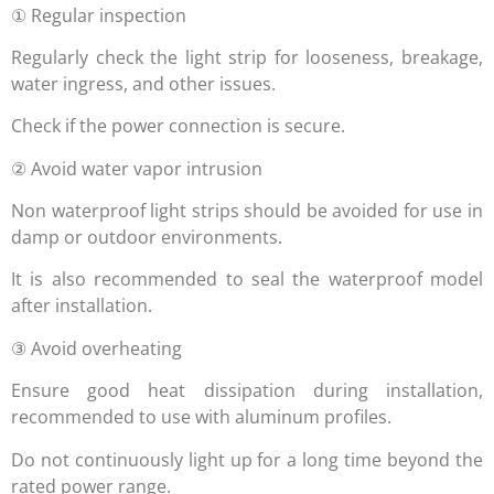
① Regular inspection
Regularly check the light strip for looseness, breakage,
water ingress, and other issues.
Check if the power connection is secure.
② Avoid water vapor intrusion
Non waterproof light strips should be avoided for use in
damp or outdoor environments.
It is also recommended to seal the waterproof model
after installation.
③ Avoid overheating
Ensure good heat dissipation during installation,
recommended to use with aluminum profiles.
Do not continuously light up for a long time beyond the
rated power range.