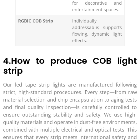
for decorative and
entertainment spaces.
RGBIC COB Strip
Individually
addressable; supports
flowing, dynamic light
effects.
4.How to produce COB light
strip
Our led tape strip lights are manufactured following
strict, high-standard procedures. Every step—from raw
material selection and chip encapsulation to aging tests
and final quality inspection—is carefully controlled to
ensure outstanding stability and safety. We use high-
quality materials and operate in dust-free environments,
combined with multiple electrical and optical tests. This
ensures that every strip meets international safety and