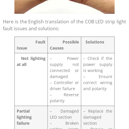
Here is the English translation of the COB LED strip light
fault issues and solutions:
Fault
Possible
Solutions
Issue
Causes
Not lighting
– Power
– Check if the
at all
supply not
power supply
connected or
is working
damaged
– Ensure
– Controller or
correct wiring
driver failure
and polarity
– Reverse
polarity
Partial
– Damaged
– Replace the
lighting
LED section
damaged
failure
– Broken
section