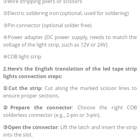
①Wire stripping pliers or scissors
②Electric soldering iron (optional, used for soldering)
③Pin connector (optional solder free)
④Power adapter (DC power supply, needs to match the
voltage of the light strip, such as 12V or 24V)
⑥COB light strip
2.Here’s the English translation of the led tape strip
lights connection steps:
①
Cut the strip
: Cut along the marked scissor lines to
ensure proper sections.
②
Prepare the connector
: Choose the right COB
solderless connector (e.g., 2-pin or 3-pin).
③
Open the connector
: Lift the latch and insert the strip
into the slot.