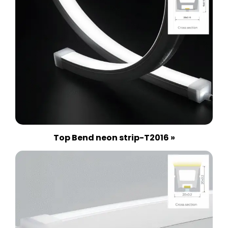
Top Bend neon strip-T2016 »