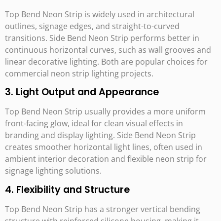
Top Bend Neon Strip is widely used in architectural
outlines, signage edges, and straight-to-curved
transitions. Side Bend Neon Strip performs better in
continuous horizontal curves, such as wall grooves and
linear decorative lighting. Both are popular choices for
commercial neon strip lighting projects.
3. Light Output and Appearance
Top Bend Neon Strip usually provides a more uniform
front-facing glow, ideal for clean visual effects in
branding and display lighting. Side Bend Neon Strip
creates smoother horizontal light lines, often used in
ambient interior decoration and flexible neon strip for
signage lighting solutions.
4. Flexibility and Structure
Top Bend Neon Strip has a stronger vertical bending
structure with reinforced silicone housing, making it