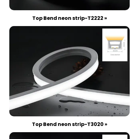
Top Bend neon strip-T2222 »
Top Bend neon strip-T3020 »