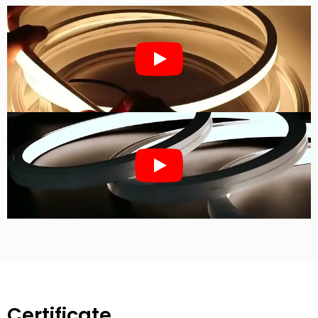
Certificate