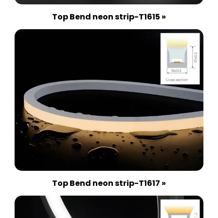
Top Bend neon strip-T1615 »
Top Bend neon strip-T1617 »