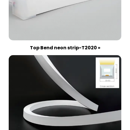
Top Bend neon strip-T2020 »