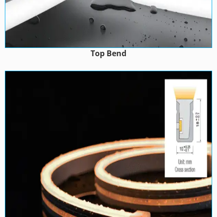
Top Bend