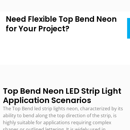
Need Flexible Top Bend Neon
for Your Project?
Top Bend Neon LED Strip Light
Application Scenarios
The Top Bend led strip lights neon, characterized by its
ability to bend along the top direction of the strip, is
highly suitable for applications requiring complex
shapes or outlined lettering. It is widely used in