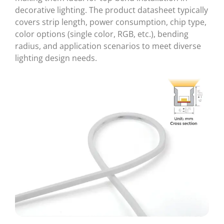
decorative lighting. The product datasheet typically
covers strip length, power consumption, chip type,
color options (single color, RGB, etc.), bending
radius, and application scenarios to meet diverse
lighting design needs.