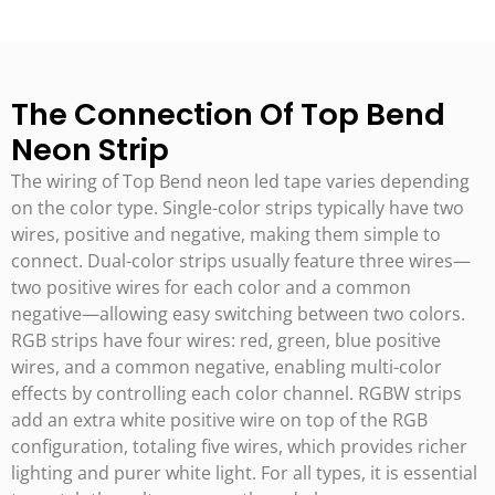
The Connection Of Top Bend
Neon Strip
The wiring of Top Bend neon led tape varies depending
on the color type. Single-color strips typically have two
wires, positive and negative, making them simple to
connect. Dual-color strips usually feature three wires—
two positive wires for each color and a common
negative—allowing easy switching between two colors.
RGB strips have four wires: red, green, blue positive
wires, and a common negative, enabling multi-color
effects by controlling each color channel. RGBW strips
add an extra white positive wire on top of the RGB
configuration, totaling five wires, which provides richer
lighting and purer white light. For all types, it is essential