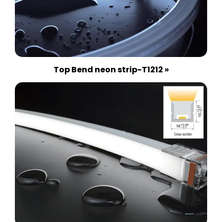
Top Bend neon strip-T1212 »