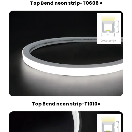
Top Bend neon strip-T0606 »
Top Bend neon strip-T1010»