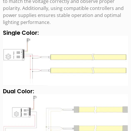
to match the voltage correctly and observe proper
polarity. Additionally, using compatible controllers and
power supplies ensures stable operation and optimal
lighting performance.
Single Color:
Dual Color: