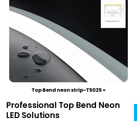
Top Bend neon strip-T5025 »
Professional Top Bend Neon
LED Solutions