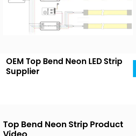
OEM Top Bend Neon LED Strip
Supplier
Top Bend Neon Strip Product
Video