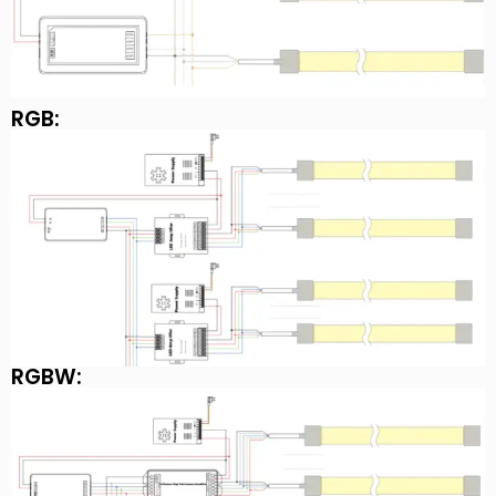
RGB:
RGBW: