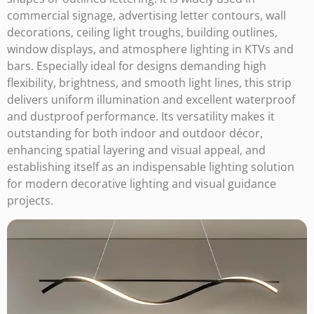
commercial signage, advertising letter contours, wall
decorations, ceiling light troughs, building outlines,
window displays, and atmosphere lighting in KTVs and
bars. Especially ideal for designs demanding high
flexibility, brightness, and smooth light lines, this strip
delivers uniform illumination and excellent waterproof
and dustproof performance. Its versatility makes it
outstanding for both indoor and outdoor décor,
enhancing spatial layering and visual appeal, and
establishing itself as an indispensable lighting solution
for modern decorative lighting and visual guidance
projects.