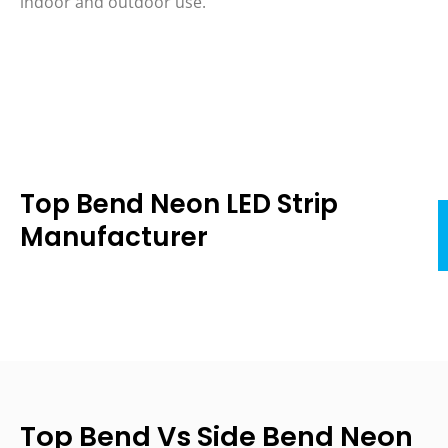
indoor and outdoor use.
Top Bend Neon LED Strip
Manufacturer
Top Bend Vs Side Bend Neon