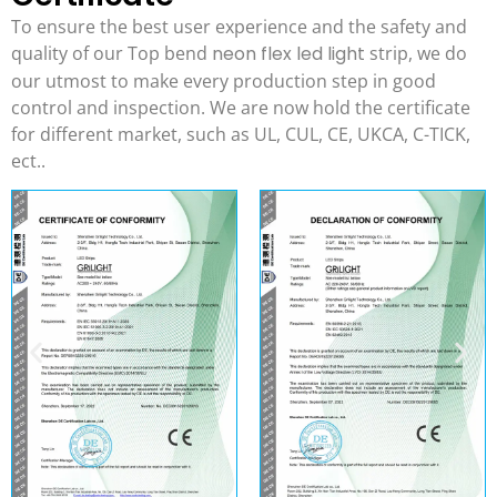
To ensure the best user experience and the safety and
quality of our Top bend
neon flex led light
strip, we do
our utmost to make every production step in good
control and inspection. We are now hold the certificate
for different market, such as UL, CUL, CE, UKCA, C-TICK,
ect..