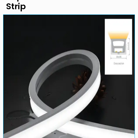
Strip