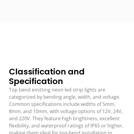
Classification and
Specification
Top bend emitting neon led strip lights are
categorized by bending angle, width, and voltage.
Common specifications include widths of 5mm,
8mm, and 10mm, with voltage options of 12V, 24V,
and 220V. They feature high brightness, excellent
flexibility, and waterproof ratings of IP65 or higher,
making them ideal for top-bend installation in