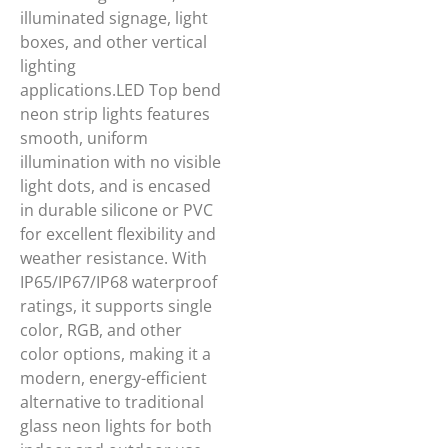
illuminated signage, light
boxes, and other vertical
lighting
applications.LED Top bend
neon strip lights features
smooth, uniform
illumination with no visible
light dots, and is encased
in durable silicone or PVC
for excellent flexibility and
weather resistance. With
IP65/IP67/IP68 waterproof
ratings, it supports single
color, RGB, and other
color options, making it a
modern, energy-efficient
alternative to traditional
glass neon lights for both