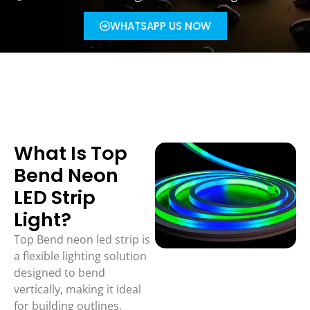
WHATSAPP US NOW
What Is Top
Bend Neon
LED Strip
Light?
Top Bend neon led strip is
a flexible lighting solution
designed to bend
vertically, making it ideal
for building outlines,