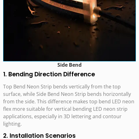
Side Bend
1. Bending Direction Difference
Top Bend Neon Strip bends vertically from the top
surface, while Side Bend Neon Strip bends horizontally
from the side. This difference makes top bend LED neon
flex more suitable for vertical bending LED neon strip
applications, especially in 3D lettering and contour
lighting.
2. Installation Scenarios