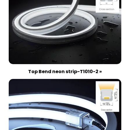
Top Bend neon strip-T1010-2 »