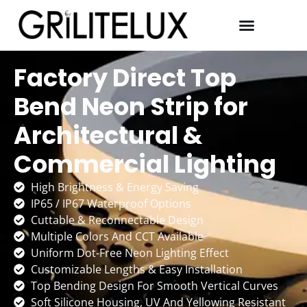
Factory Direct Top
Bend Neon Strip for
Architectural &
Commercial Lighting
High Brightness & Energy Saving
IP65 / IP67 Waterproof Options
Cuttable & Reconnectable Design
Multiple Colors And CCT Available
Uniform Dot-Free Neon Lighting Effect
Customizable Lengths & Easy Installation
Top Bending Design For Smooth Vertical Curves
Soft Silicone Housing, UV And Yellowing Resistant