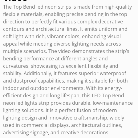
The Top Bend led neon strips is made from high-quality
flexible materials, enabling precise bending in the top
direction to perfectly fit various complex decorative
contours and architectural lines. It emits uniform and
soft light with rich, vibrant colors, enhancing visual
appeal while meeting diverse lighting needs across
multiple scenarios. The video demonstrates the strip’s
bending performance at different angles and
curvatures, showcasing its excellent flexibility and
stability. Additionally, it features superior waterproof
and dustproof capabilities, making it suitable for both
indoor and outdoor environments. With its energy-
efficient design and long lifespan, this LED Top Bend
neon led lights strip provides durable, low-maintenance
lighting solutions. It is a perfect fusion of modern
lighting design and innovative craftsmanship, widely
used in commercial displays, architectural outlines,
advertising signage, and creative decorations.