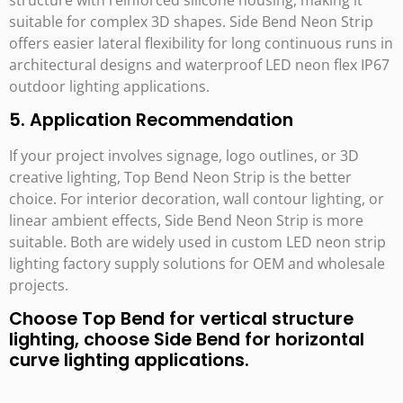
suitable for complex 3D shapes. Side Bend Neon Strip
offers easier lateral flexibility for long continuous runs in
architectural designs and waterproof LED neon flex IP67
outdoor lighting applications.
5. Application Recommendation
If your project involves signage, logo outlines, or 3D
creative lighting, Top Bend Neon Strip is the better
choice. For interior decoration, wall contour lighting, or
linear ambient effects, Side Bend Neon Strip is more
suitable. Both are widely used in custom LED neon strip
lighting factory supply solutions for OEM and wholesale
projects.
Choose Top Bend for vertical structure
lighting, choose Side Bend for horizontal
curve lighting applications.